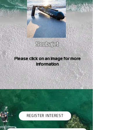
Scubajet
Please click on an image for more
information
REGISTER INTEREST