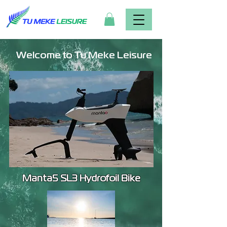
Welcome to Tu Meke Leisure
Manta5 SL3 Hydrofoil Bike