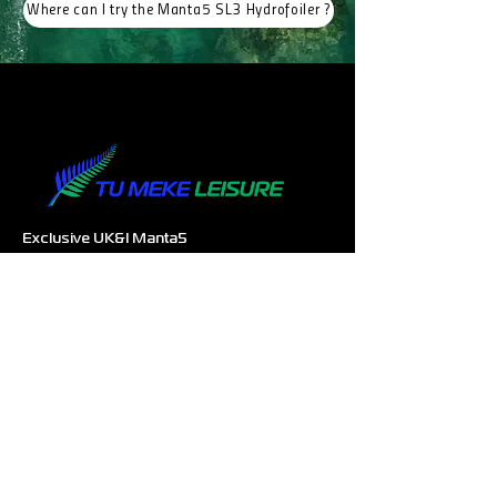
Where can I try the Manta5 SL3 Hydrofoiler ?
Exclusive UK&I Manta5
Hydrofoiler
Distributor
Company Registration
14533247
Email:
info@tumekeleisure.co.uk
SUPPORT
Authorised Dealers
Experience Centres
Request for more information
COMPANY