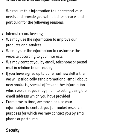
We require this information to understand your
needs and provide you with a better service, and in
particular for the following reasons:
Internal record keeping
We may use the information to improve our
products and services
We may use the information to customise the
website according to your interests
We may contact you by email, telephone or postal
mail in relation to an enquiry
If you have signed up to our email newsletter then
we will periodically send promotional email about
new products, special offers or other information
which we think you may find interesting using the
email address which you have provided
From time to time, we may also use your
information to contact you for market research
purposes for which we may contact you by email,
phone or postal mail.
Security