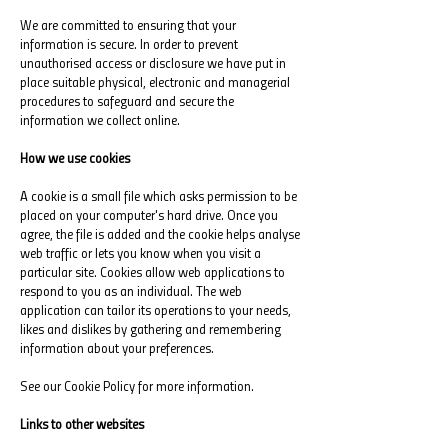
We are committed to ensuring that your
information is secure. In order to prevent
unauthorised access or disclosure we have put in
place suitable physical, electronic and managerial
procedures to safeguard and secure the
information we collect online.
How we use cookies
A cookie is a small file which asks permission to be
placed on your computer's hard drive. Once you
agree, the file is added and the cookie helps analyse
web traffic or lets you know when you visit a
particular site. Cookies allow web applications to
respond to you as an individual. The web
application can tailor its operations to your needs,
likes and dislikes by gathering and remembering
information about your preferences.
See our Cookie Policy for more information.
Links to other websites