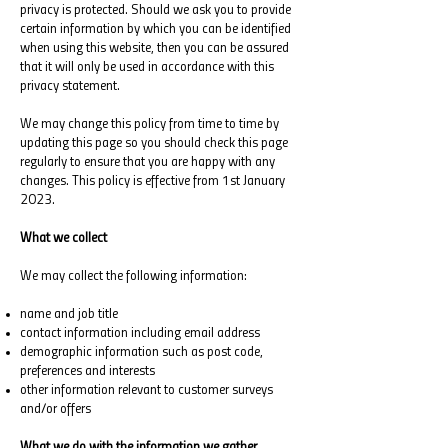
privacy is protected. Should we ask you to provide
certain information by which you can be identified
when using this website, then you can be assured
that it will only be used in accordance with this
privacy statement.
We may change this policy from time to time by
updating this page so you should check this page
regularly to ensure that you are happy with any
changes. This policy is effective from 1st January
2023.
What we collect
We may collect the following information:
name and job title
contact information including email address
demographic information such as post code,
preferences and interests
other information relevant to customer surveys
and/or offers
What we do with the information we gather