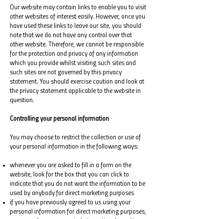
Our website may contain links to enable you to visit
other websites of interest easily. However, once you
have used these links to leave our site, you should
note that we do not have any control over that
other website. Therefore, we cannot be responsible
for the protection and privacy of any information
which you provide whilst visiting such sites and
such sites are not governed by this privacy
statement. You should exercise caution and look at
the privacy statement applicable to the website in
question.
Controlling your personal information
You may choose to restrict the collection or use of
your personal information in the following ways:
whenever you are asked to fill in a form on the
website, look for the box that you can click to
indicate that you do not want the information to be
used by anybody for direct marketing purposes
if you have previously agreed to us using your
personal information for direct marketing purposes,