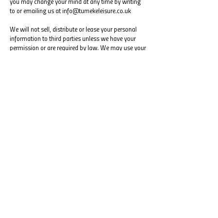
you may change your mind at any time by writing
to or emailing us at
info@tumekeleisure.co.uk
We will not sell, distribute or lease your personal
information to third parties unless we have your
permission or are required by law. We may use your
personal information to send you promotional
information about third parties which we think you
may find interesting if you tell us that you wish this
to happen.
You may request details of personal information
which we hold about you under the Data Protection
Act 1998. If you would like a copy of the
information held on you please contact:
info@tumekeleisure.co.uk
If you believe that any information we are holding
on you is incorrect or incomplete, please write to or
email us as soon as possible, at the above address.
We will promptly correct any information found to
be incorrect.