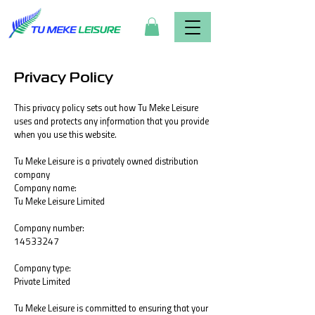
Privacy Policy
This privacy policy sets out how Tu Meke Leisure
uses and protects any information that you provide
when you use this website.
Tu Meke Leisure is a privately owned distribution
company
Company name:
Tu Meke Leisure Limited
Company number:
14533247
Company type:
Private Limited
Tu Meke Leisure is committed to ensuring that your