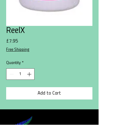
ReelX
Price
£7.95
Free Shipping
Quantity
*
Add to Cart